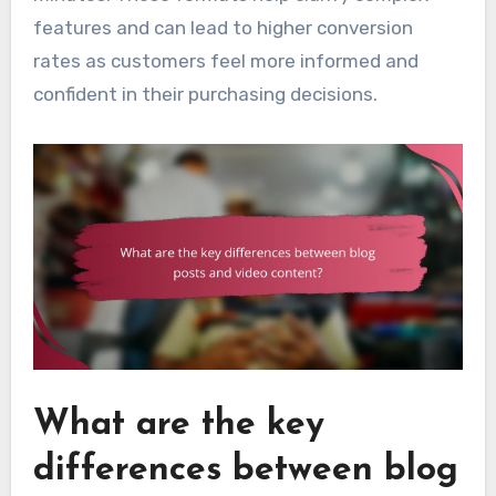
features and can lead to higher conversion
rates as customers feel more informed and
confident in their purchasing decisions.
What are the key
differences between blog