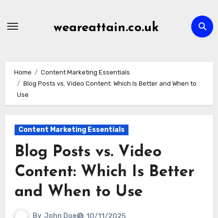
Skip
to
weareattain.co.uk
content
Home
Content Marketing Essentials
Blog Posts vs. Video Content: Which Is Better and When to
Use
Content Marketing Essentials
Blog Posts vs. Video
Content: Which Is Better
and When to Use
By
John Doe
10/11/2025