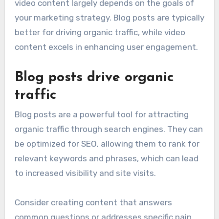
video content largely depends on the goals of
your marketing strategy. Blog posts are typically
better for driving organic traffic, while video
content excels in enhancing user engagement.
Blog posts drive organic
traffic
Blog posts are a powerful tool for attracting
organic traffic through search engines. They can
be optimized for SEO, allowing them to rank for
relevant keywords and phrases, which can lead
to increased visibility and site visits.
Consider creating content that answers
common questions or addresses specific pain