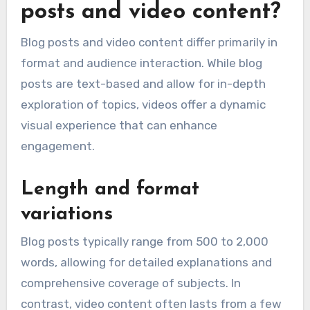
posts and video content?
Blog posts and video content differ primarily in
format and audience interaction. While blog
posts are text-based and allow for in-depth
exploration of topics, videos offer a dynamic
visual experience that can enhance
engagement.
Length and format
variations
Blog posts typically range from 500 to 2,000
words, allowing for detailed explanations and
comprehensive coverage of subjects. In
contrast, video content often lasts from a few