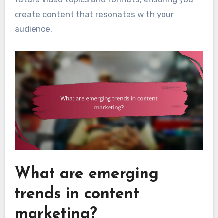
create content that resonates with your
audience.
What are emerging
trends in content
marketing?