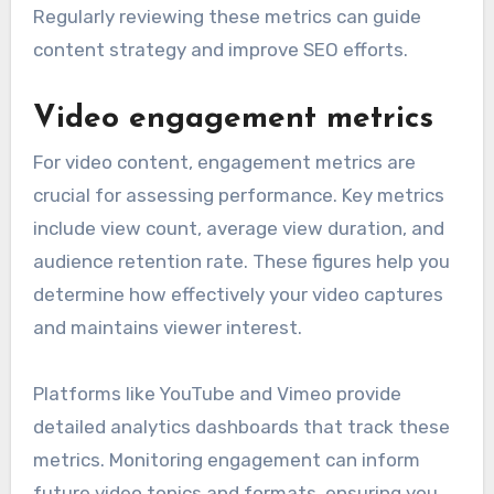
Regularly reviewing these metrics can guide
content strategy and improve SEO efforts.
Video engagement metrics
For video content, engagement metrics are
crucial for assessing performance. Key metrics
include view count, average view duration, and
audience retention rate. These figures help you
determine how effectively your video captures
and maintains viewer interest.
Platforms like YouTube and Vimeo provide
detailed analytics dashboards that track these
metrics. Monitoring engagement can inform
future video topics and formats, ensuring you