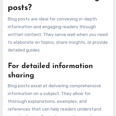
posts?
Blog posts are ideal for conveying in-depth
information and engaging readers through
written content. They serve well when you need
to elaborate on topics, share insights, or provide
detailed guides.
For detailed information
sharing
Blog posts excel at delivering comprehensive
information on a subject. They allow for
thorough explanations, examples, and
references that can help readers understand