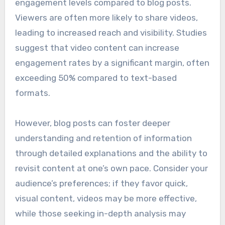
engagement levels compared to blog posts.
Viewers are often more likely to share videos,
leading to increased reach and visibility. Studies
suggest that video content can increase
engagement rates by a significant margin, often
exceeding 50% compared to text-based
formats.
However, blog posts can foster deeper
understanding and retention of information
through detailed explanations and the ability to
revisit content at one’s own pace. Consider your
audience’s preferences; if they favor quick,
visual content, videos may be more effective,
while those seeking in-depth analysis may