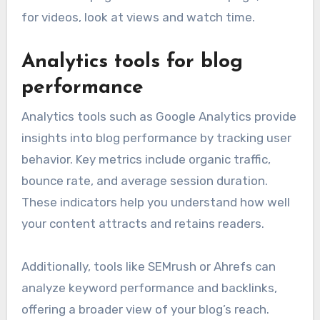
for videos, look at views and watch time.
Analytics tools for blog
performance
Analytics tools such as Google Analytics provide
insights into blog performance by tracking user
behavior. Key metrics include organic traffic,
bounce rate, and average session duration.
These indicators help you understand how well
your content attracts and retains readers.
Additionally, tools like SEMrush or Ahrefs can
analyze keyword performance and backlinks,
offering a broader view of your blog’s reach.