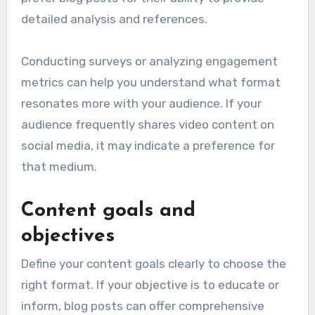
detailed analysis and references.
Conducting surveys or analyzing engagement
metrics can help you understand what format
resonates more with your audience. If your
audience frequently shares video content on
social media, it may indicate a preference for
that medium.
Content goals and
objectives
Define your content goals clearly to choose the
right format. If your objective is to educate or
inform, blog posts can offer comprehensive