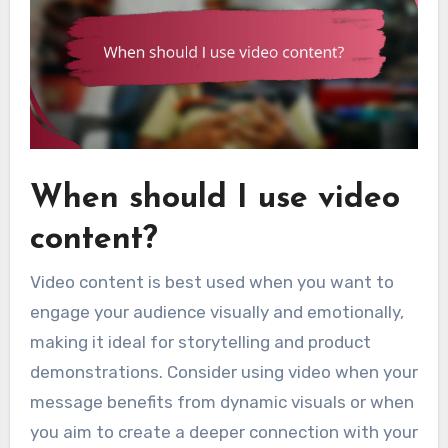
When should I use video
content?
Video content is best used when you want to
engage your audience visually and emotionally,
making it ideal for storytelling and product
demonstrations. Consider using video when your
message benefits from dynamic visuals or when
you aim to create a deeper connection with your