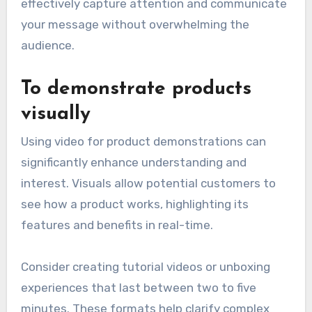
effectively capture attention and communicate
your message without overwhelming the
audience.
To demonstrate products
visually
Using video for product demonstrations can
significantly enhance understanding and
interest. Visuals allow potential customers to
see how a product works, highlighting its
features and benefits in real-time.
Consider creating tutorial videos or unboxing
experiences that last between two to five
minutes. These formats help clarify complex