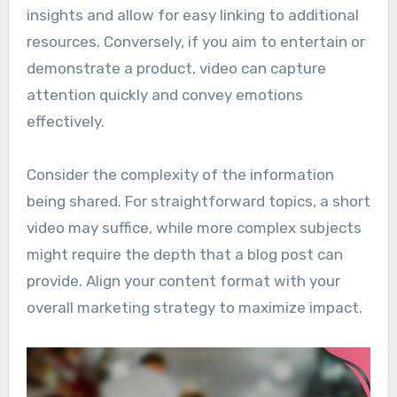
insights and allow for easy linking to additional
resources. Conversely, if you aim to entertain or
demonstrate a product, video can capture
attention quickly and convey emotions
effectively.
Consider the complexity of the information
being shared. For straightforward topics, a short
video may suffice, while more complex subjects
might require the depth that a blog post can
provide. Align your content format with your
overall marketing strategy to maximize impact.