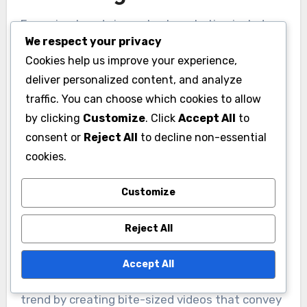
Emerging trends in content marketing include
We respect your privacy
the rise of short-form video and interactive
Cookies help us improve your experience,
content, both of which engage audiences more
deliver personalized content, and analyze
effectively than traditional formats. These
traffic. You can choose which cookies to allow
trends reflect changing consumer preferences
by clicking
Customize
. Click
Accept All
to
and the need for brands to adapt their
consent or
Reject All
to decline non-essential
strategies to maintain relevance.
cookies.
Short-form video popularity
Customize
Short-form video has gained immense
Reject All
popularity, especially on platforms like TikTok
and Instagram Reels, where users prefer quick,
Accept All
engaging content. Brands can leverage this
trend by creating bite-sized videos that convey