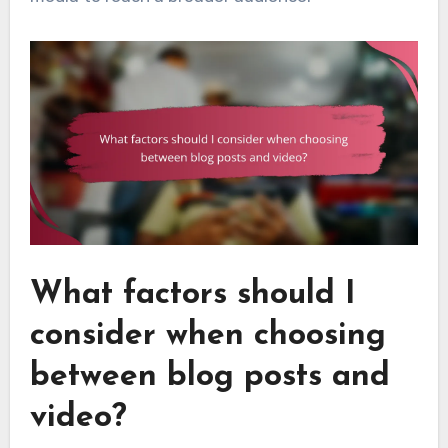
What factors should I
consider when choosing
between blog posts and
video?