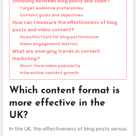
choosing between blog posts and video?
Target audience preferences
Content goals and objectives
How can I measure the effectiveness of blog
posts and video content?
Analytics tools for blog performance
Video engagement metrics
What are emerging trends in content
marketing?
Short-form video popularity
Interactive content growth
Which content format is
more effective in the
UK?
In the UK, the effectiveness of blog posts versus