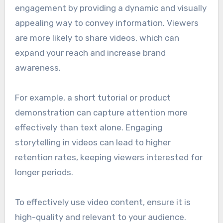
engagement by providing a dynamic and visually
appealing way to convey information. Viewers
are more likely to share videos, which can
expand your reach and increase brand
awareness.
For example, a short tutorial or product
demonstration can capture attention more
effectively than text alone. Engaging
storytelling in videos can lead to higher
retention rates, keeping viewers interested for
longer periods.
To effectively use video content, ensure it is
high-quality and relevant to your audience.