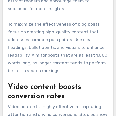
attract readers and encourage them to
subscribe for more insights.
To maximize the effectiveness of blog posts,
focus on creating high-quality content that
addresses common pain points. Use clear
headings, bullet points, and visuals to enhance
readability. Aim for posts that are at least 1,000
words long, as longer content tends to perform
better in search rankings.
Video content boosts
conversion rates
Video content is highly effective at capturing
attention and driving conversions. Studies show