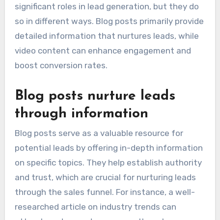
significant roles in lead generation, but they do
so in different ways. Blog posts primarily provide
detailed information that nurtures leads, while
video content can enhance engagement and
boost conversion rates.
Blog posts nurture leads
through information
Blog posts serve as a valuable resource for
potential leads by offering in-depth information
on specific topics. They help establish authority
and trust, which are crucial for nurturing leads
through the sales funnel. For instance, a well-
researched article on industry trends can