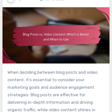
When deciding between blog posts and video
content, it’s essential to consider your
marketing goals and audience engagement
strategies. Blog posts are effective for
delivering in-depth information and driving
organic traffic, while video content shines in