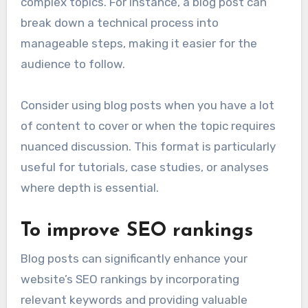
complex topics. For instance, a blog post can
break down a technical process into
manageable steps, making it easier for the
audience to follow.
Consider using blog posts when you have a lot
of content to cover or when the topic requires
nuanced discussion. This format is particularly
useful for tutorials, case studies, or analyses
where depth is essential.
To improve SEO rankings
Blog posts can significantly enhance your
website’s SEO rankings by incorporating
relevant keywords and providing valuable