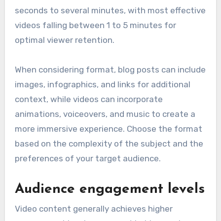
seconds to several minutes, with most effective
videos falling between 1 to 5 minutes for
optimal viewer retention.
When considering format, blog posts can include
images, infographics, and links for additional
context, while videos can incorporate
animations, voiceovers, and music to create a
more immersive experience. Choose the format
based on the complexity of the subject and the
preferences of your target audience.
Audience engagement levels
Video content generally achieves higher