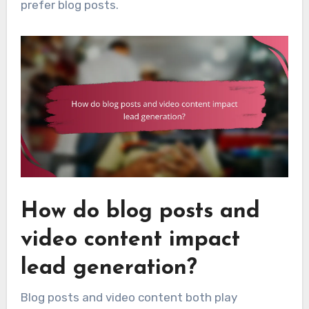
prefer blog posts.
How do blog posts and
video content impact
lead generation?
Blog posts and video content both play