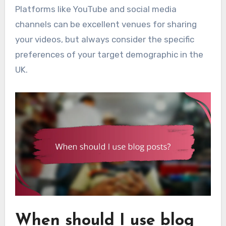
Platforms like YouTube and social media
channels can be excellent venues for sharing
your videos, but always consider the specific
preferences of your target demographic in the
UK.
When should I use blog