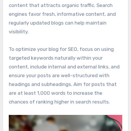
content that attracts organic traffic. Search
engines favor fresh, informative content, and
regularly updated blogs can help maintain
visibility.
To optimize your blog for SEO, focus on using
targeted keywords naturally within your
content, include internal and external links, and
ensure your posts are well-structured with
headings and subheadings. Aim for posts that
are at least 1,000 words to increase the
chances of ranking higher in search results.