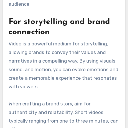
audience.
For storytelling and brand
connection
Video is a powerful medium for storytelling,
allowing brands to convey their values and
narratives in a compelling way. By using visuals,
sound, and motion, you can evoke emotions and
create a memorable experience that resonates
with viewers.
When crafting a brand story, aim for
authenticity and relatability. Short videos,
typically ranging from one to three minutes, can