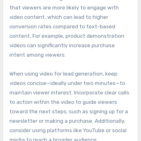
that viewers are more likely to engage with
video content, which can lead to higher
conversion rates compared to text-based
content. For example, product demonstration
videos can significantly increase purchase
intent among viewers.
When using video for lead generation, keep
videos concise—ideally under two minutes—to
maintain viewer interest. Incorporate clear calls
to action within the video to guide viewers
toward the next steps, such as signing up for a
newsletter or making a purchase. Additionally,
consider using platforms like YouTube or social
media to reach a broader audience.