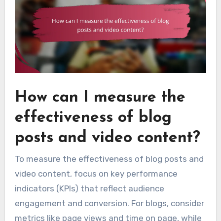
How can I measure the
effectiveness of blog
posts and video content?
To measure the effectiveness of blog posts and
video content, focus on key performance
indicators (KPIs) that reflect audience
engagement and conversion. For blogs, consider
metrics like page views and time on page, while