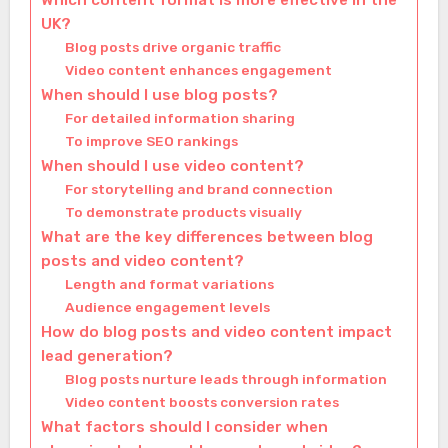
Which content format is more effective in the
UK?
Blog posts drive organic traffic
Video content enhances engagement
When should I use blog posts?
For detailed information sharing
To improve SEO rankings
When should I use video content?
For storytelling and brand connection
To demonstrate products visually
What are the key differences between blog
posts and video content?
Length and format variations
Audience engagement levels
How do blog posts and video content impact
lead generation?
Blog posts nurture leads through information
Video content boosts conversion rates
What factors should I consider when