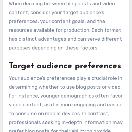
When deciding between blog posts and video
content, consider your target audience’s
preferences, your content goals, and the
resources available for production. Each format
has distinct advantages and can serve different
purposes depending on these factors.
Target audience preferences
Your audience’s preferences play a crucial role in
determining whether to use blog posts or video.
For instance, younger demographics often favor
video content, as it is more engaging and easier
to consume on mobile devices. In contrast,
professionals seeking in-depth information may
prefer blog posts for their ability to provide