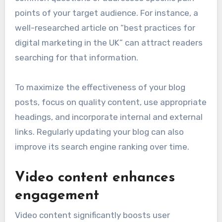
points of your target audience. For instance, a
well-researched article on “best practices for
digital marketing in the UK” can attract readers
searching for that information.
To maximize the effectiveness of your blog
posts, focus on quality content, use appropriate
headings, and incorporate internal and external
links. Regularly updating your blog can also
improve its search engine ranking over time.
Video content enhances
engagement
Video content significantly boosts user