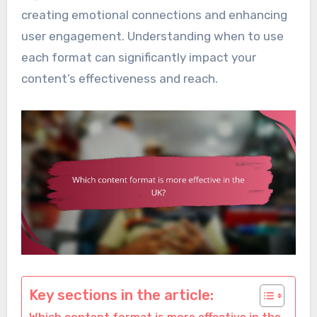
creating emotional connections and enhancing
user engagement. Understanding when to use
each format can significantly impact your
content’s effectiveness and reach.
Key sections in the article: