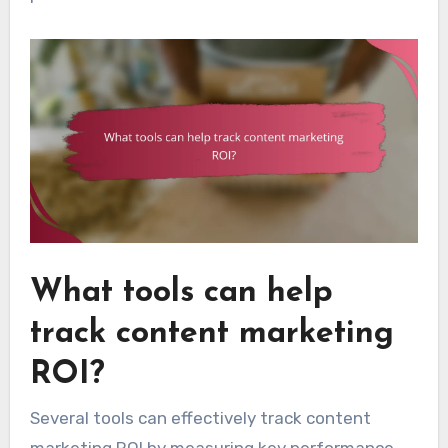
What tools can help
track content marketing
ROI?
Several tools can effectively track content
marketing ROI by measuring key performance