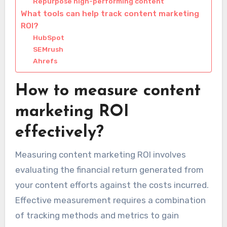
Repurpose high-performing content
What tools can help track content marketing
ROI?
HubSpot
SEMrush
Ahrefs
How to measure content
marketing ROI
effectively?
Measuring content marketing ROI involves
evaluating the financial return generated from
your content efforts against the costs incurred.
Effective measurement requires a combination
of tracking methods and metrics to gain