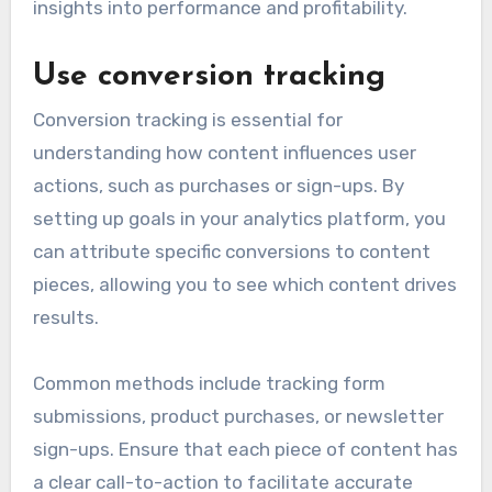
insights into performance and profitability.
Use conversion tracking
Conversion tracking is essential for
understanding how content influences user
actions, such as purchases or sign-ups. By
setting up goals in your analytics platform, you
can attribute specific conversions to content
pieces, allowing you to see which content drives
results.
Common methods include tracking form
submissions, product purchases, or newsletter
sign-ups. Ensure that each piece of content has
a clear call-to-action to facilitate accurate