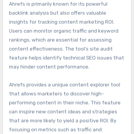
Ahrefs is primarily known for its powerful
backlink analysis but also offers valuable
insights for tracking content marketing ROI.
Users can monitor organic traffic and keyword
rankings, which are essential for assessing
content effectiveness. The tool’s site audit
feature helps identify technical SEO issues that
may hinder content performance.
Ahrefs provides a unique content explorer tool
that allows marketers to discover high-
performing content in their niche. This feature
can inspire new content ideas and strategies
that are more likely to yield a positive ROI. By
focusing on metrics such as traffic and