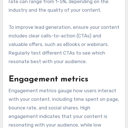
rate can range from 1-5%, depending on the
industry and the quality of your content.
To improve lead generation, ensure your content
includes clear calls-to-action (CTAs) and
valuable offers, such as eBooks or webinars.
Regularly test different CTAs to see which
resonate best with your audience.
Engagement metrics
Engagement metrics gauge how users interact
with your content, including time spent on page,
bounce rate, and social shares. High
engagement indicates that your content is
resonating with your audience, while low