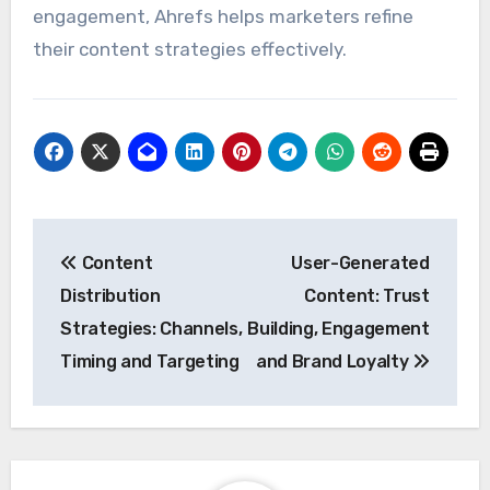
engagement, Ahrefs helps marketers refine
their content strategies effectively.
Post
Content
User-Generated
navigation
Distribution
Content: Trust
Strategies: Channels,
Building, Engagement
Timing and Targeting
and Brand Loyalty