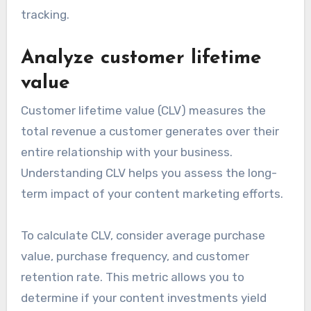
tracking.
Analyze customer lifetime
value
Customer lifetime value (CLV) measures the
total revenue a customer generates over their
entire relationship with your business.
Understanding CLV helps you assess the long-
term impact of your content marketing efforts.
To calculate CLV, consider average purchase
value, purchase frequency, and customer
retention rate. This metric allows you to
determine if your content investments yield