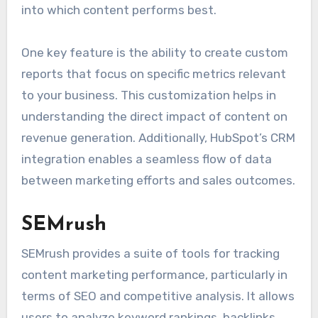
into which content performs best.
One key feature is the ability to create custom
reports that focus on specific metrics relevant
to your business. This customization helps in
understanding the direct impact of content on
revenue generation. Additionally, HubSpot’s CRM
integration enables a seamless flow of data
between marketing efforts and sales outcomes.
SEMrush
SEMrush provides a suite of tools for tracking
content marketing performance, particularly in
terms of SEO and competitive analysis. It allows
users to analyze keyword rankings, backlinks,