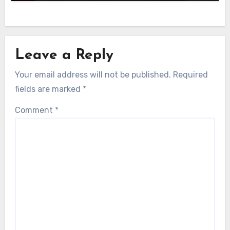
Leave a Reply
Your email address will not be published.
Required
fields are marked
*
Comment
*