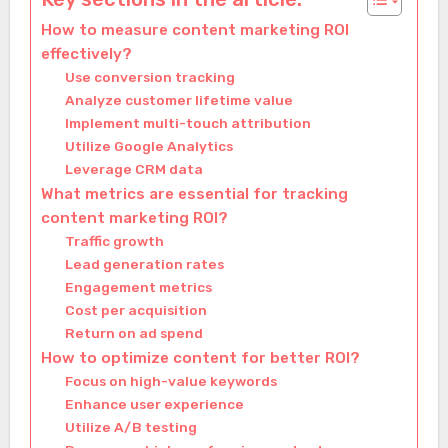
How to measure content marketing ROI
effectively?
Use conversion tracking
Analyze customer lifetime value
Implement multi-touch attribution
Utilize Google Analytics
Leverage CRM data
What metrics are essential for tracking
content marketing ROI?
Traffic growth
Lead generation rates
Engagement metrics
Cost per acquisition
Return on ad spend
How to optimize content for better ROI?
Focus on high-value keywords
Enhance user experience
Utilize A/B testing