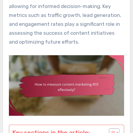
allowing for informed decision-making. Key
metrics such as traffic growth, lead generation,
and engagement rates play a significant role in
assessing the success of content initiatives
and optimizing future efforts.
Key sections in the article: