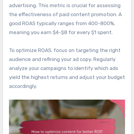
advertising. This metric is crucial for assessing
the effectiveness of paid content promotion. A
good ROAS typically ranges from 400-800%,
meaning you earn $4-$8 for every $1 spent.
To optimize ROAS, focus on targeting the right
audience and refining your ad copy. Regularly
analyze your campaigns to identify which ads
yield the highest returns and adjust your budget
accordingly.