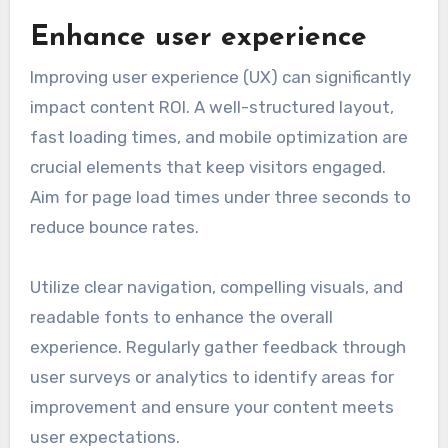
Enhance user experience
Improving user experience (UX) can significantly
impact content ROI. A well-structured layout,
fast loading times, and mobile optimization are
crucial elements that keep visitors engaged.
Aim for page load times under three seconds to
reduce bounce rates.
Utilize clear navigation, compelling visuals, and
readable fonts to enhance the overall
experience. Regularly gather feedback through
user surveys or analytics to identify areas for
improvement and ensure your content meets
user expectations.