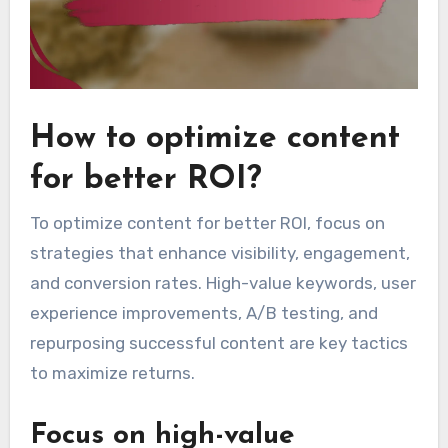
How to optimize content
for better ROI?
To optimize content for better ROI, focus on
strategies that enhance visibility, engagement,
and conversion rates. High-value keywords, user
experience improvements, A/B testing, and
repurposing successful content are key tactics
to maximize returns.
Focus on high-value