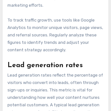
marketing efforts.
To track traffic growth, use tools like Google
Analytics to monitor unique visitors, page views,
and referral sources. Regularly analyze these
figures to identify trends and adjust your
content strategy accordingly.
Lead generation rates
Lead generation rates reflect the percentage of
visitors who convert into leads, often through
sign-ups or inquiries. This metric is vital for
understanding how well your content nurtures
potential customers. A typical lead generation