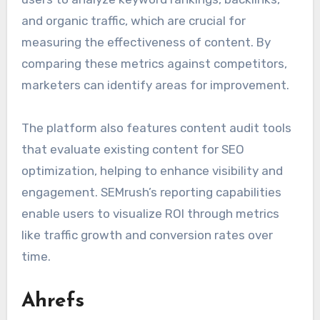
and organic traffic, which are crucial for
measuring the effectiveness of content. By
comparing these metrics against competitors,
marketers can identify areas for improvement.
The platform also features content audit tools
that evaluate existing content for SEO
optimization, helping to enhance visibility and
engagement. SEMrush’s reporting capabilities
enable users to visualize ROI through metrics
like traffic growth and conversion rates over
time.
Ahrefs