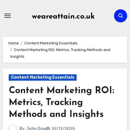
Skip
to
weareattain.co.uk
content
Home
Content Marketing Essentials
Content Marketing ROI: Metrics, Tracking Methods and
Insights
Content Marketing Essentials
Content Marketing ROI:
Metrics, Tracking
Methods and Insights
By
John Doe
25/11/2025