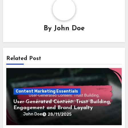
By
John Doe
Related Post
Content Marketing Essentials
User-Generated Content: Trust Building,
Engagement and Brand Loyalty
John Doe
28/11/2025