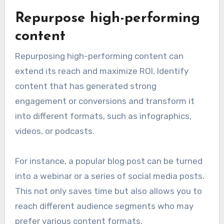
Repurpose high-performing
content
Repurposing high-performing content can
extend its reach and maximize ROI. Identify
content that has generated strong
engagement or conversions and transform it
into different formats, such as infographics,
videos, or podcasts.
For instance, a popular blog post can be turned
into a webinar or a series of social media posts.
This not only saves time but also allows you to
reach different audience segments who may
prefer various content formats.