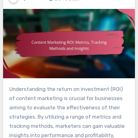
Understanding the return on investment (ROI)
of content marketing is crucial for businesses
aiming to evaluate the effectiveness of their
strategies. By utilizing a range of metrics and
tracking methods, marketers can gain valuable
insights into performance and profitability,