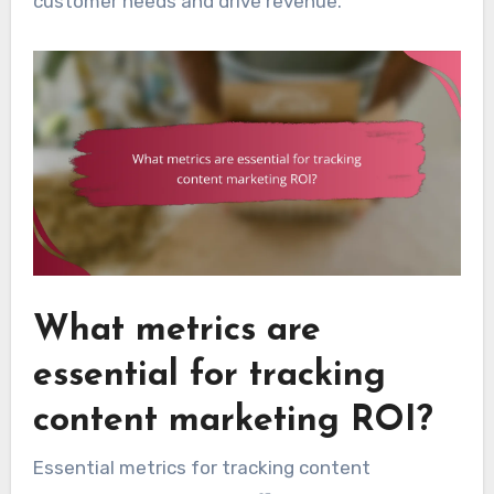
customer needs and drive revenue.
What metrics are
essential for tracking
content marketing ROI?
Essential metrics for tracking content