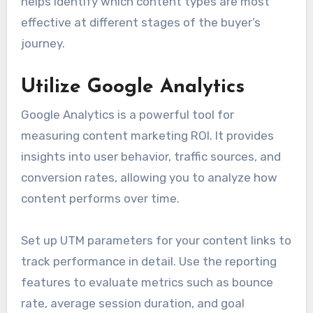
helps identify which content types are most
effective at different stages of the buyer’s
journey.
Utilize Google Analytics
Google Analytics is a powerful tool for
measuring content marketing ROI. It provides
insights into user behavior, traffic sources, and
conversion rates, allowing you to analyze how
content performs over time.
Set up UTM parameters for your content links to
track performance in detail. Use the reporting
features to evaluate metrics such as bounce
rate, average session duration, and goal