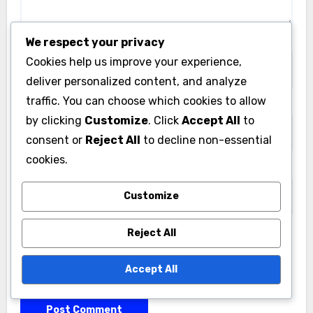
We respect your privacy
Name
*
Cookies help us improve your experience,
deliver personalized content, and analyze
traffic. You can choose which cookies to allow
Email
*
by clicking
Customize
. Click
Accept All
to
consent or
Reject All
to decline non-essential
cookies.
Website
Customize
Reject All
Save my name, email, and website in this browser
Accept All
for the next time I comment.