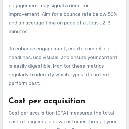
engagement may signal a need for
improvement. Aim for a bounce rate below 50%
and an average time on page of at least 2-3
minutes.
To enhance engagement, create compelling
headlines, use visuals, and ensure your content
is easily digestible. Monitor these metrics
regularly to identify which types of content
perform best.
Cost per acquisition
Cost per acquisition (CPA) measures the total
cost of acquiring a new customer through your