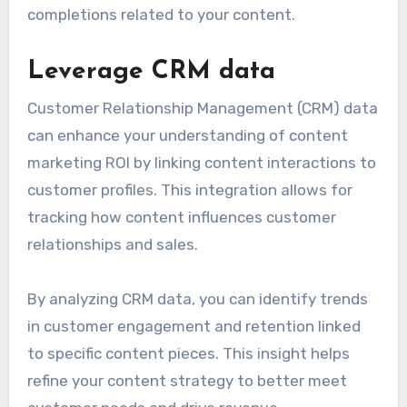
completions related to your content.
Leverage CRM data
Customer Relationship Management (CRM) data
can enhance your understanding of content
marketing ROI by linking content interactions to
customer profiles. This integration allows for
tracking how content influences customer
relationships and sales.
By analyzing CRM data, you can identify trends
in customer engagement and retention linked
to specific content pieces. This insight helps
refine your content strategy to better meet