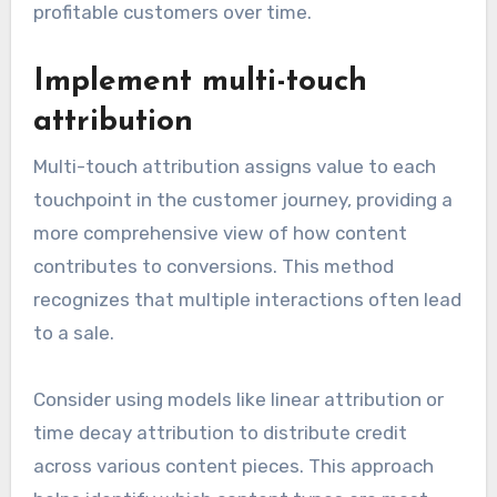
profitable customers over time.
Implement multi-touch
attribution
Multi-touch attribution assigns value to each
touchpoint in the customer journey, providing a
more comprehensive view of how content
contributes to conversions. This method
recognizes that multiple interactions often lead
to a sale.
Consider using models like linear attribution or
time decay attribution to distribute credit
across various content pieces. This approach