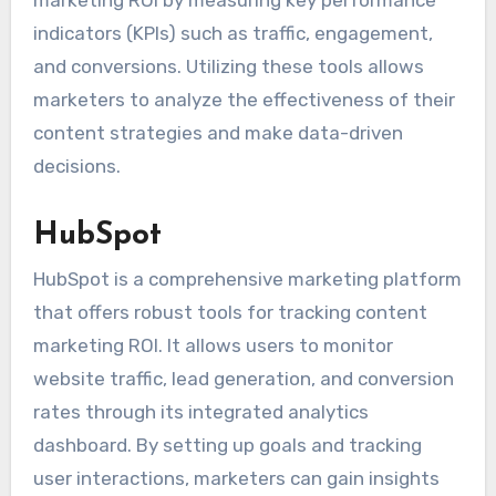
indicators (KPIs) such as traffic, engagement,
and conversions. Utilizing these tools allows
marketers to analyze the effectiveness of their
content strategies and make data-driven
decisions.
HubSpot
HubSpot is a comprehensive marketing platform
that offers robust tools for tracking content
marketing ROI. It allows users to monitor
website traffic, lead generation, and conversion
rates through its integrated analytics
dashboard. By setting up goals and tracking
user interactions, marketers can gain insights