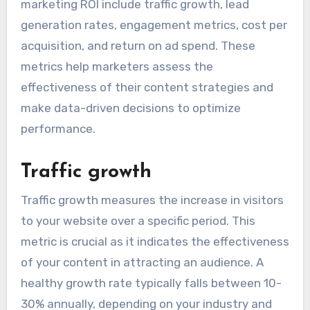
marketing ROI include traffic growth, lead
generation rates, engagement metrics, cost per
acquisition, and return on ad spend. These
metrics help marketers assess the
effectiveness of their content strategies and
make data-driven decisions to optimize
performance.
Traffic growth
Traffic growth measures the increase in visitors
to your website over a specific period. This
metric is crucial as it indicates the effectiveness
of your content in attracting an audience. A
healthy growth rate typically falls between 10-
30% annually, depending on your industry and