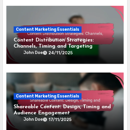
Content Marketing Essentials
Content Distribution Strategies:
Channels, Timing and Targeting
John Doe
24/11/2025
Content Marketing Essentials
Shareable Content: Design, Timing and
Audience Engagement
John Doe
17/11/2025