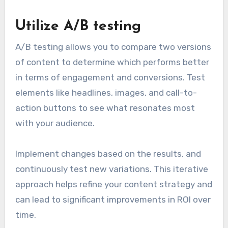
Utilize A/B testing
A/B testing allows you to compare two versions
of content to determine which performs better
in terms of engagement and conversions. Test
elements like headlines, images, and call-to-
action buttons to see what resonates most
with your audience.
Implement changes based on the results, and
continuously test new variations. This iterative
approach helps refine your content strategy and
can lead to significant improvements in ROI over
time.