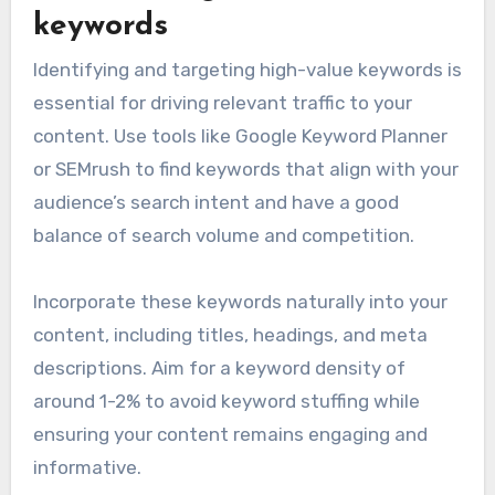
keywords
Identifying and targeting high-value keywords is
essential for driving relevant traffic to your
content. Use tools like Google Keyword Planner
or SEMrush to find keywords that align with your
audience’s search intent and have a good
balance of search volume and competition.
Incorporate these keywords naturally into your
content, including titles, headings, and meta
descriptions. Aim for a keyword density of
around 1-2% to avoid keyword stuffing while
ensuring your content remains engaging and
informative.