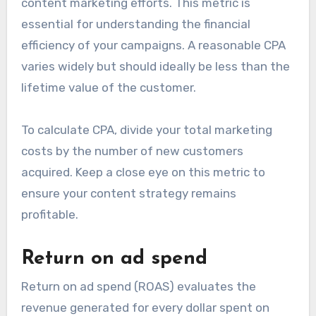
content marketing efforts. This metric is
essential for understanding the financial
efficiency of your campaigns. A reasonable CPA
varies widely but should ideally be less than the
lifetime value of the customer.
To calculate CPA, divide your total marketing
costs by the number of new customers
acquired. Keep a close eye on this metric to
ensure your content strategy remains
profitable.
Return on ad spend
Return on ad spend (ROAS) evaluates the
revenue generated for every dollar spent on