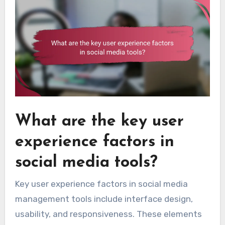
What are the key user
experience factors in
social media tools?
Key user experience factors in social media
management tools include interface design,
usability, and responsiveness. These elements