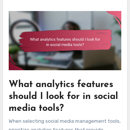
What analytics features
should I look for in social
media tools?
When selecting social media management tools,
prioritize analytics features that provide