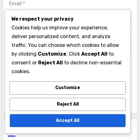
Email
*
We respect your privacy
Cookies help us improve your experience,
Website
deliver personalized content, and analyze
traffic. You can choose which cookies to allow
by clicking
Customize
. Click
Accept All
to
consent or
Reject All
to decline non-essential
Save my name, email, and website in this browser
cookies.
for the next time I comment.
Customize
Reject All
Accept All
Links