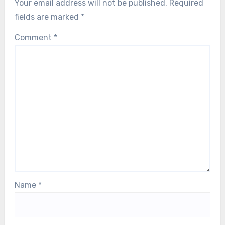
Your email address will not be published.
Required
fields are marked
*
Comment
*
Name
*