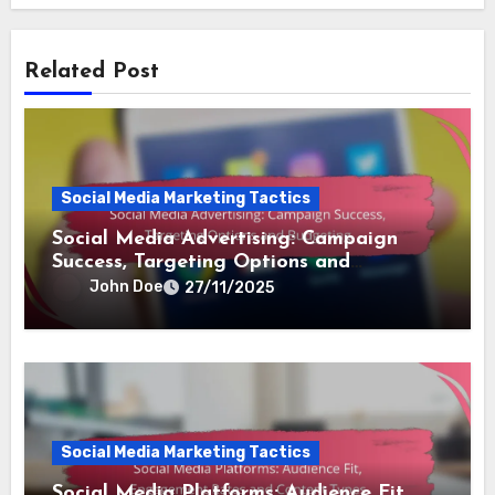
Related Post
Social Media Marketing Tactics
Social Media Advertising: Campaign
Success, Targeting Options and
Budgeting
John Doe
27/11/2025
Social Media Marketing Tactics
Social Media Platforms: Audience Fit,