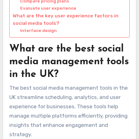
Compare pricing plans
Evaluate user experience
What are the key user experience factors in
social media tools?
Interface design
What are the best social
media management tools
in the UK?
The best social media management tools in the
UK streamline scheduling, analytics, and user
experience for businesses. These tools help
manage multiple platforms efficiently, providing
insights that enhance engagement and
strategy.