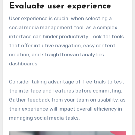
Evaluate user experience
User experience is crucial when selecting a
social media management tool, as a complex
interface can hinder productivity. Look for tools
that offer intuitive navigation, easy content
creation, and straightforward analytics
dashboards.
Consider taking advantage of free trials to test
the interface and features before committing.
Gather feedback from your team on usability, as
their experience will impact overall efficiency in
managing social media tasks.