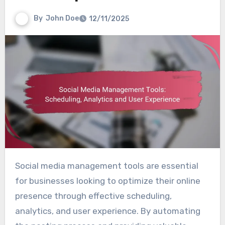
By
John Doe
12/11/2025
Social media management tools are essential
for businesses looking to optimize their online
presence through effective scheduling,
analytics, and user experience. By automating