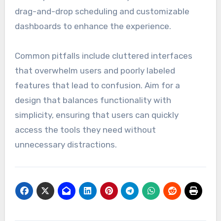
drag-and-drop scheduling and customizable
dashboards to enhance the experience.
Common pitfalls include cluttered interfaces
that overwhelm users and poorly labeled
features that lead to confusion. Aim for a
design that balances functionality with
simplicity, ensuring that users can quickly
access the tools they need without
unnecessary distractions.