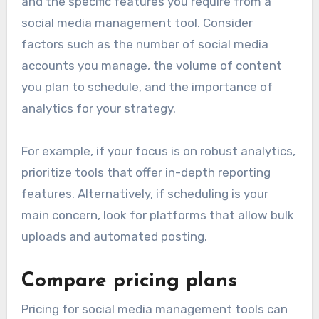
and the specific features you require from a
social media management tool. Consider
factors such as the number of social media
accounts you manage, the volume of content
you plan to schedule, and the importance of
analytics for your strategy.
For example, if your focus is on robust analytics,
prioritize tools that offer in-depth reporting
features. Alternatively, if scheduling is your
main concern, look for platforms that allow bulk
uploads and automated posting.
Compare pricing plans
Pricing for social media management tools can