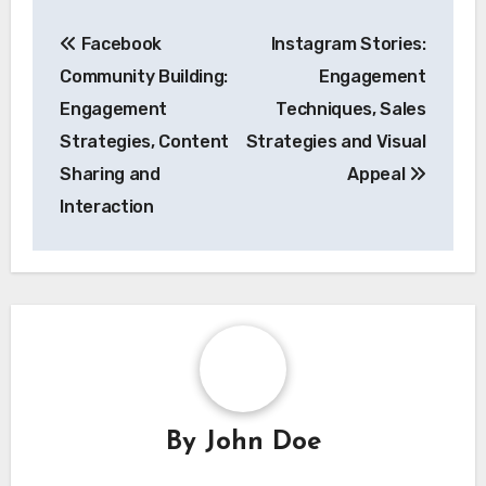
Post
Facebook
Instagram Stories:
navigation
Community Building:
Engagement
Engagement
Techniques, Sales
Strategies, Content
Strategies and Visual
Sharing and
Appeal
Interaction
By
John Doe