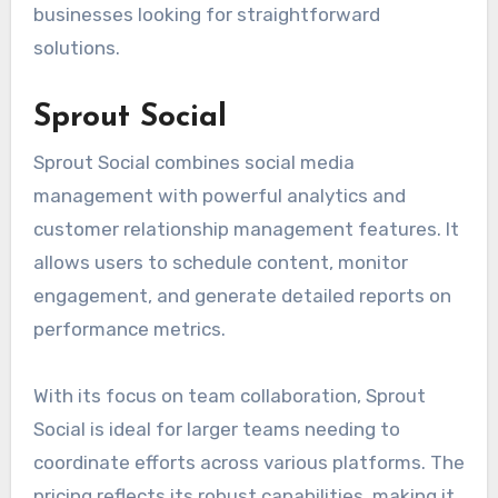
businesses looking for straightforward
solutions.
Sprout Social
Sprout Social combines social media
management with powerful analytics and
customer relationship management features. It
allows users to schedule content, monitor
engagement, and generate detailed reports on
performance metrics.
With its focus on team collaboration, Sprout
Social is ideal for larger teams needing to
coordinate efforts across various platforms. The
pricing reflects its robust capabilities, making it