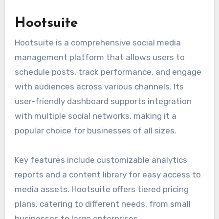
Hootsuite
Hootsuite is a comprehensive social media
management platform that allows users to
schedule posts, track performance, and engage
with audiences across various channels. Its
user-friendly dashboard supports integration
with multiple social networks, making it a
popular choice for businesses of all sizes.
Key features include customizable analytics
reports and a content library for easy access to
media assets. Hootsuite offers tiered pricing
plans, catering to different needs, from small
businesses to large enterprises.