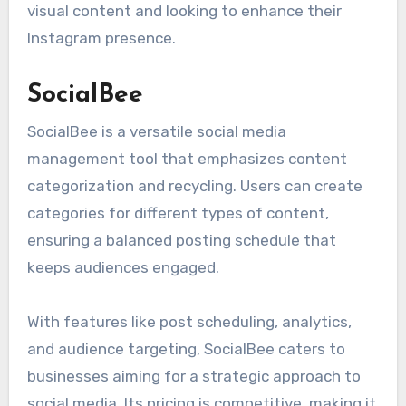
visual content and looking to enhance their
Instagram presence.
SocialBee
SocialBee is a versatile social media
management tool that emphasizes content
categorization and recycling. Users can create
categories for different types of content,
ensuring a balanced posting schedule that
keeps audiences engaged.
With features like post scheduling, analytics,
and audience targeting, SocialBee caters to
businesses aiming for a strategic approach to
social media. Its pricing is competitive, making it