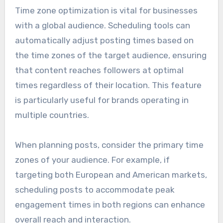
Time zone optimization is vital for businesses
with a global audience. Scheduling tools can
automatically adjust posting times based on
the time zones of the target audience, ensuring
that content reaches followers at optimal
times regardless of their location. This feature
is particularly useful for brands operating in
multiple countries.
When planning posts, consider the primary time
zones of your audience. For example, if
targeting both European and American markets,
scheduling posts to accommodate peak
engagement times in both regions can enhance
overall reach and interaction.