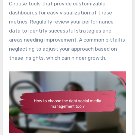
Choose tools that provide customizable
dashboards for easy visualization of these
metrics. Regularly review your performance
data to identify successful strategies and
areas needing improvement. A common pitfall is
neglecting to adjust your approach based on
these insights, which can hinder growth.