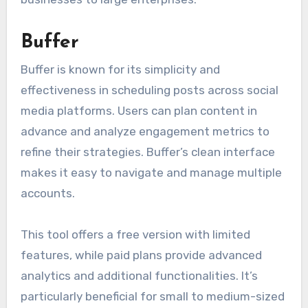
Buffer
Buffer is known for its simplicity and
effectiveness in scheduling posts across social
media platforms. Users can plan content in
advance and analyze engagement metrics to
refine their strategies. Buffer’s clean interface
makes it easy to navigate and manage multiple
accounts.
This tool offers a free version with limited
features, while paid plans provide advanced
analytics and additional functionalities. It’s
particularly beneficial for small to medium-sized