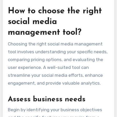
How to choose the right
social media
management tool?
Choosing the right social media management
tool involves understanding your specific needs,
comparing pricing options, and evaluating the
user experience. A well-suited tool can
streamline your social media efforts, enhance
engagement, and provide valuable analytics.
Assess business needs
Begin by identifying your business objectives