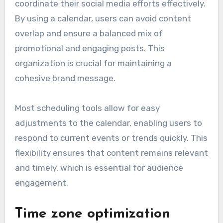
coordinate their social media efforts effectively.
By using a calendar, users can avoid content
overlap and ensure a balanced mix of
promotional and engaging posts. This
organization is crucial for maintaining a
cohesive brand message.
Most scheduling tools allow for easy
adjustments to the calendar, enabling users to
respond to current events or trends quickly. This
flexibility ensures that content remains relevant
and timely, which is essential for audience
engagement.
Time zone optimization