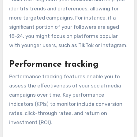
identify trends and preferences, allowing for
more targeted campaigns. For instance, if a
significant portion of your followers are aged
18-24, you might focus on platforms popular
with younger users, such as TikTok or Instagram.
Performance tracking
Performance tracking features enable you to
assess the effectiveness of your social media
campaigns over time. Key performance
indicators (KPIs) to monitor include conversion
rates, click-through rates, and return on
investment (ROI).