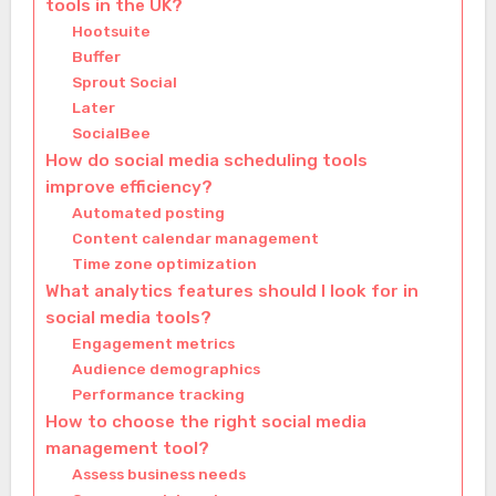
tools in the UK?
Hootsuite
Buffer
Sprout Social
Later
SocialBee
How do social media scheduling tools
improve efficiency?
Automated posting
Content calendar management
Time zone optimization
What analytics features should I look for in
social media tools?
Engagement metrics
Audience demographics
Performance tracking
How to choose the right social media
management tool?
Assess business needs