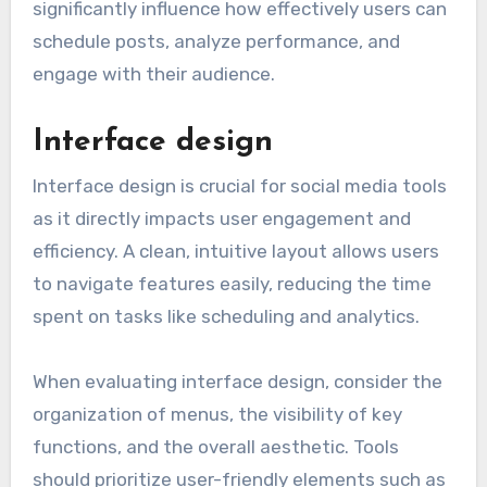
significantly influence how effectively users can
schedule posts, analyze performance, and
engage with their audience.
Interface design
Interface design is crucial for social media tools
as it directly impacts user engagement and
efficiency. A clean, intuitive layout allows users
to navigate features easily, reducing the time
spent on tasks like scheduling and analytics.
When evaluating interface design, consider the
organization of menus, the visibility of key
functions, and the overall aesthetic. Tools
should prioritize user-friendly elements such as