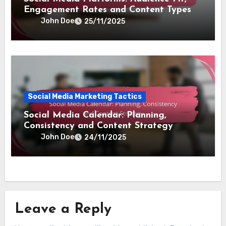
Engagement Rates and Content Types
John Doe
25/11/2025
Social Media Marketing Tactics
Social Media Calendar: Planning,
Consistency and Content Strategy
John Doe
24/11/2025
Leave a Reply