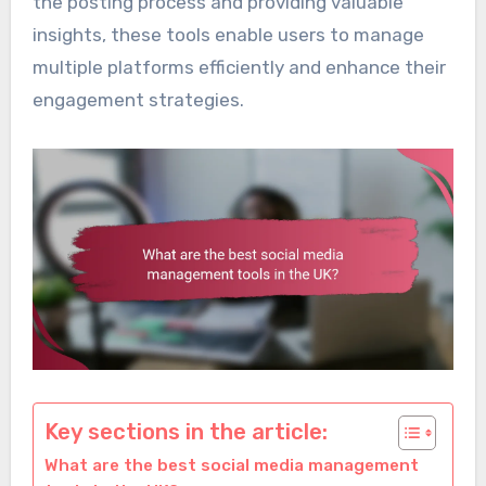
the posting process and providing valuable
insights, these tools enable users to manage
multiple platforms efficiently and enhance their
engagement strategies.
Key sections in the article:
What are the best social media management