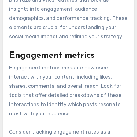
insights into engagement, audience
demographics, and performance tracking. These
elements are crucial for understanding your
social media impact and refining your strategy.
Engagement metrics
Engagement metrics measure how users
interact with your content, including likes,
shares, comments, and overall reach. Look for
tools that offer detailed breakdowns of these
interactions to identify which posts resonate
most with your audience.
Consider tracking engagement rates as a