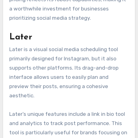
a worthwhile investment for businesses
prioritizing social media strategy.
Later
Later is a visual social media scheduling tool
primarily designed for Instagram, but it also
supports other platforms. Its drag-and-drop
interface allows users to easily plan and
preview their posts, ensuring a cohesive
aesthetic.
Later’s unique features include a link in bio tool
and analytics to track post performance. This
tool is particularly useful for brands focusing on