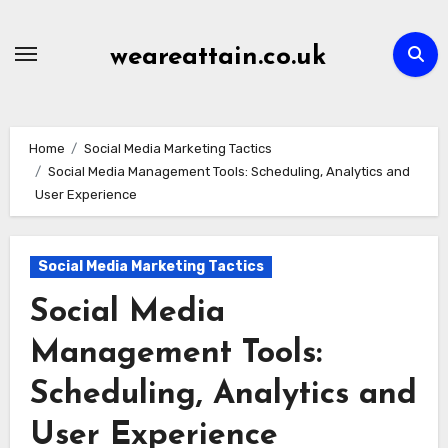
Skip
to
weareattain.co.uk
content
Home
Social Media Marketing Tactics
Social Media Management Tools: Scheduling, Analytics and
User Experience
Social Media Marketing Tactics
Social Media
Management Tools:
Scheduling, Analytics and
User Experience