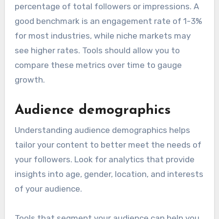
percentage of total followers or impressions. A
good benchmark is an engagement rate of 1-3%
for most industries, while niche markets may
see higher rates. Tools should allow you to
compare these metrics over time to gauge
growth.
Audience demographics
Understanding audience demographics helps
tailor your content to better meet the needs of
your followers. Look for analytics that provide
insights into age, gender, location, and interests
of your audience.
Tools that segment your audience can help you