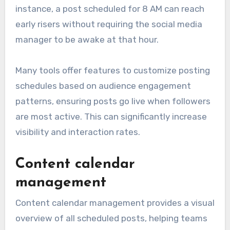
instance, a post scheduled for 8 AM can reach
early risers without requiring the social media
manager to be awake at that hour.
Many tools offer features to customize posting
schedules based on audience engagement
patterns, ensuring posts go live when followers
are most active. This can significantly increase
visibility and interaction rates.
Content calendar
management
Content calendar management provides a visual
overview of all scheduled posts, helping teams