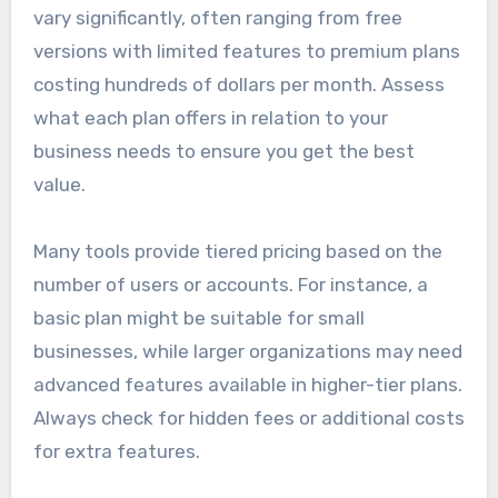
vary significantly, often ranging from free
versions with limited features to premium plans
costing hundreds of dollars per month. Assess
what each plan offers in relation to your
business needs to ensure you get the best
value.
Many tools provide tiered pricing based on the
number of users or accounts. For instance, a
basic plan might be suitable for small
businesses, while larger organizations may need
advanced features available in higher-tier plans.
Always check for hidden fees or additional costs
for extra features.