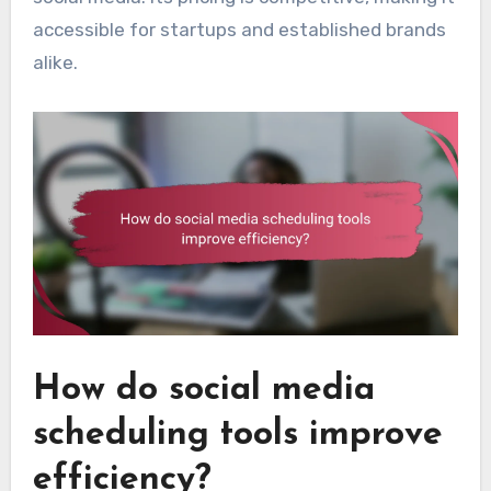
accessible for startups and established brands
alike.
How do social media
scheduling tools improve
efficiency?