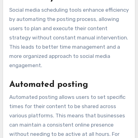
Social media scheduling tools enhance efficiency
by automating the posting process, allowing
users to plan and execute their content
strategy without constant manual intervention.
This leads to better time management and a
more organized approach to social media
engagement.
Automated posting
Automated posting allows users to set specific
times for their content to be shared across
various platforms. This means that businesses
can maintain a consistent online presence
without needing to be active at all hours. For