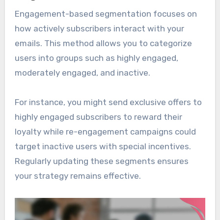
Engagement-based segmentation focuses on
how actively subscribers interact with your
emails. This method allows you to categorize
users into groups such as highly engaged,
moderately engaged, and inactive.
For instance, you might send exclusive offers to
highly engaged subscribers to reward their
loyalty while re-engagement campaigns could
target inactive users with special incentives.
Regularly updating these segments ensures
your strategy remains effective.