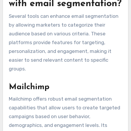
with email segmentation?
Several tools can enhance email segmentation
by allowing marketers to categorize their
audience based on various criteria. These
platforms provide features for targeting,
personalization, and engagement, making it
easier to send relevant content to specific
groups.
Mailchimp
Mailchimp offers robust email segmentation
capabilities that allow users to create targeted
campaigns based on user behavior,
demographics, and engagement levels. Its