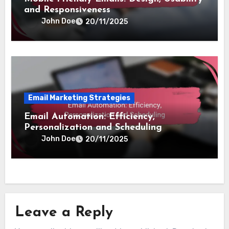
and Responsiveness
John Doe
20/11/2025
Email Marketing Strategies
Email Automation: Efficiency,
Personalization and Scheduling
John Doe
20/11/2025
Leave a Reply