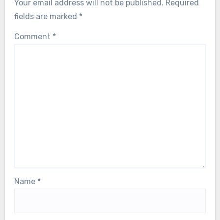
Your email address will not be published.
Required
fields are marked
*
Comment
*
Name
*