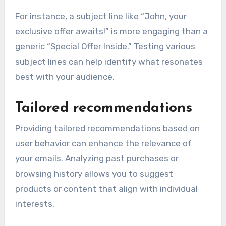
For instance, a subject line like “John, your
exclusive offer awaits!” is more engaging than a
generic “Special Offer Inside.” Testing various
subject lines can help identify what resonates
best with your audience.
Tailored recommendations
Providing tailored recommendations based on
user behavior can enhance the relevance of
your emails. Analyzing past purchases or
browsing history allows you to suggest
products or content that align with individual
interests.