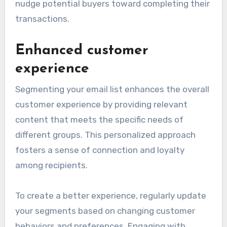
nudge potential buyers toward completing their
transactions.
Enhanced customer
experience
Segmenting your email list enhances the overall
customer experience by providing relevant
content that meets the specific needs of
different groups. This personalized approach
fosters a sense of connection and loyalty
among recipients.
To create a better experience, regularly update
your segments based on changing customer
behaviors and preferences. Engaging with