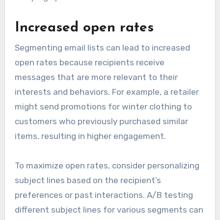
Increased open rates
Segmenting email lists can lead to increased
open rates because recipients receive
messages that are more relevant to their
interests and behaviors. For example, a retailer
might send promotions for winter clothing to
customers who previously purchased similar
items, resulting in higher engagement.
To maximize open rates, consider personalizing
subject lines based on the recipient’s
preferences or past interactions. A/B testing
different subject lines for various segments can