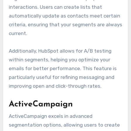
interactions. Users can create lists that
automatically update as contacts meet certain
criteria, ensuring that your segments are always
current.
Additionally, HubSpot allows for A/B testing
within segments, helping you optimize your
emails for better performance. This feature is
particularly useful for refining messaging and
improving open and click-through rates.
ActiveCampaign
ActiveCampaign excels in advanced
segmentation options, allowing users to create