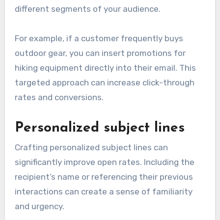
different segments of your audience.
For example, if a customer frequently buys
outdoor gear, you can insert promotions for
hiking equipment directly into their email. This
targeted approach can increase click-through
rates and conversions.
Personalized subject lines
Crafting personalized subject lines can
significantly improve open rates. Including the
recipient’s name or referencing their previous
interactions can create a sense of familiarity
and urgency.