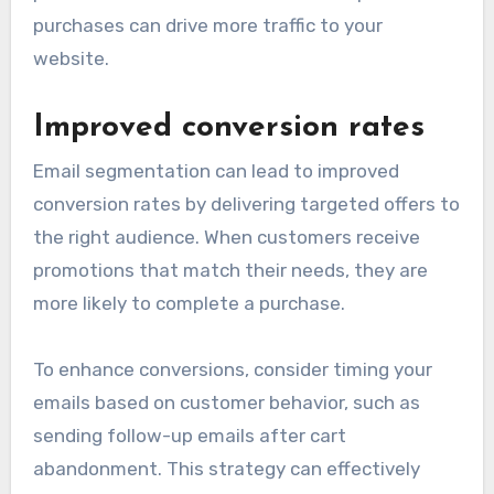
purchases can drive more traffic to your
website.
Improved conversion rates
Email segmentation can lead to improved
conversion rates by delivering targeted offers to
the right audience. When customers receive
promotions that match their needs, they are
more likely to complete a purchase.
To enhance conversions, consider timing your
emails based on customer behavior, such as
sending follow-up emails after cart
abandonment. This strategy can effectively