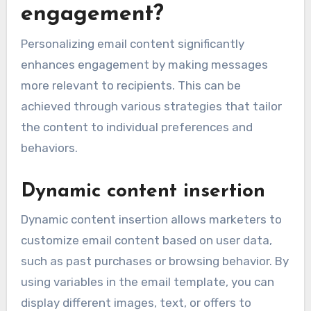
engagement?
Personalizing email content significantly
enhances engagement by making messages
more relevant to recipients. This can be
achieved through various strategies that tailor
the content to individual preferences and
behaviors.
Dynamic content insertion
Dynamic content insertion allows marketers to
customize email content based on user data,
such as past purchases or browsing behavior. By
using variables in the email template, you can
display different images, text, or offers to