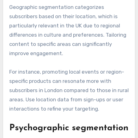
Geographic segmentation categorizes
subscribers based on their location, which is
particularly relevant in the UK due to regional
differences in culture and preferences. Tailoring
content to specific areas can significantly
improve engagement.
For instance, promoting local events or region-
specific products can resonate more with
subscribers in London compared to those in rural
areas. Use location data from sign-ups or user
interactions to refine your targeting.
Psychographic segmentation