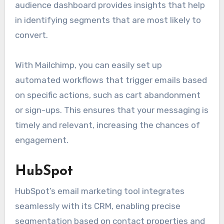
audience dashboard provides insights that help
in identifying segments that are most likely to
convert.
With Mailchimp, you can easily set up
automated workflows that trigger emails based
on specific actions, such as cart abandonment
or sign-ups. This ensures that your messaging is
timely and relevant, increasing the chances of
engagement.
HubSpot
HubSpot’s email marketing tool integrates
seamlessly with its CRM, enabling precise
segmentation based on contact properties and