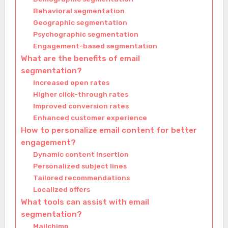
Behavioral segmentation
Geographic segmentation
Psychographic segmentation
Engagement-based segmentation
What are the benefits of email
segmentation?
Increased open rates
Higher click-through rates
Improved conversion rates
Enhanced customer experience
How to personalize email content for better
engagement?
Dynamic content insertion
Personalized subject lines
Tailored recommendations
Localized offers
What tools can assist with email
segmentation?
Mailchimp