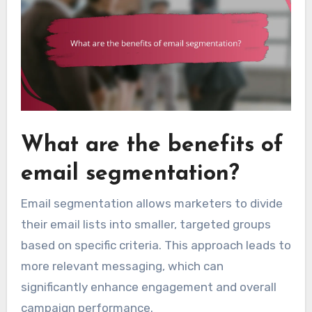
What are the benefits of
email segmentation?
Email segmentation allows marketers to divide
their email lists into smaller, targeted groups
based on specific criteria. This approach leads to
more relevant messaging, which can
significantly enhance engagement and overall
campaign performance.