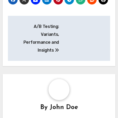
Post
A/B Testing:
navigation
Variants,
Performance and
Insights
By
John Doe