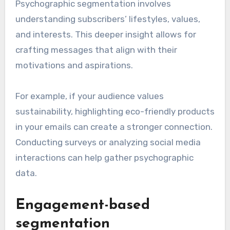
Psychographic segmentation involves
understanding subscribers’ lifestyles, values,
and interests. This deeper insight allows for
crafting messages that align with their
motivations and aspirations.
For example, if your audience values
sustainability, highlighting eco-friendly products
in your emails can create a stronger connection.
Conducting surveys or analyzing social media
interactions can help gather psychographic
data.
Engagement-based
segmentation