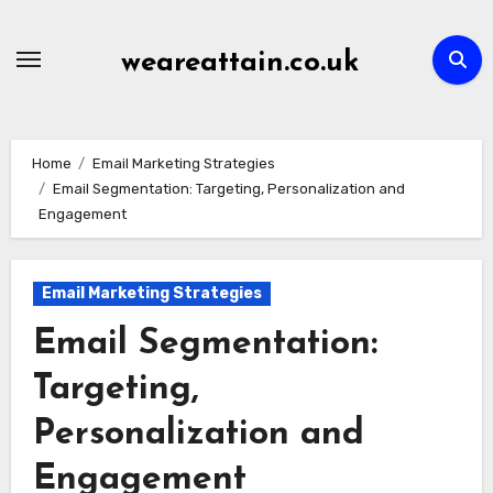
Skip
to
weareattain.co.uk
content
Home
Email Marketing Strategies
Email Segmentation: Targeting, Personalization and
Engagement
Email Marketing Strategies
Email Segmentation:
Targeting,
Personalization and
Engagement