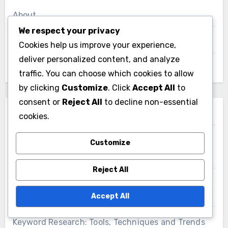
About
We respect your privacy
Get in Touch
Cookies help us improve your experience,
deliver personalized content, and analyze
Browse Articles
traffic. You can choose which cookies to allow
by clicking
Customize
. Click
Accept All
to
consent or
Reject All
to decline non-essential
Recent Posts
cookies.
Customize
Landing Pages: Design, Optimization and
Conversion Rate Maximization
Reject All
User-Generated Content: Trust Building,
Engagement and Brand Loyalty
Accept All
Keyword Research: Tools, Techniques and Trends