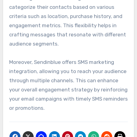
categorize their contacts based on various
criteria such as location, purchase history, and
engagement metrics. This flexibility helps in
crafting messages that resonate with different
audience segments.
Moreover, Sendinblue offers SMS marketing
integration, allowing you to reach your audience
through multiple channels. This can enhance
your overall engagement strategy by reinforcing
your email campaigns with timely SMS reminders
or promotions.