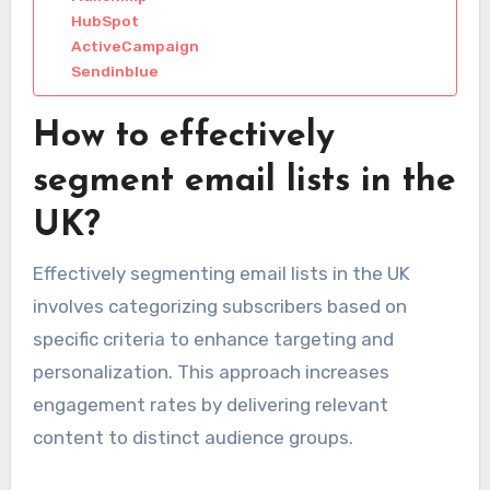
HubSpot
ActiveCampaign
Sendinblue
How to effectively
segment email lists in the
UK?
Effectively segmenting email lists in the UK
involves categorizing subscribers based on
specific criteria to enhance targeting and
personalization. This approach increases
engagement rates by delivering relevant
content to distinct audience groups.