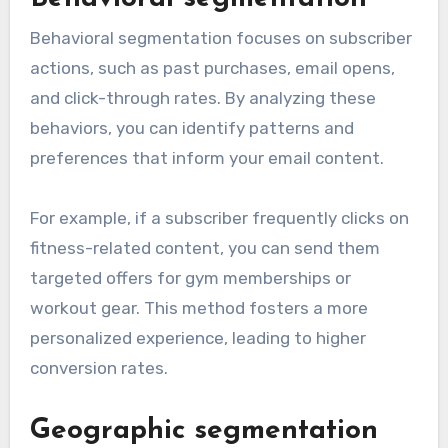
Behavioral segmentation focuses on subscriber
actions, such as past purchases, email opens,
and click-through rates. By analyzing these
behaviors, you can identify patterns and
preferences that inform your email content.
For example, if a subscriber frequently clicks on
fitness-related content, you can send them
targeted offers for gym memberships or
workout gear. This method fosters a more
personalized experience, leading to higher
conversion rates.
Geographic segmentation