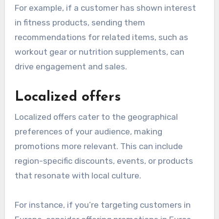
For example, if a customer has shown interest
in fitness products, sending them
recommendations for related items, such as
workout gear or nutrition supplements, can
drive engagement and sales.
Localized offers
Localized offers cater to the geographical
preferences of your audience, making
promotions more relevant. This can include
region-specific discounts, events, or products
that resonate with local culture.
For instance, if you’re targeting customers in