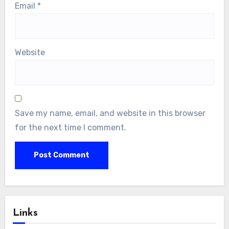
Email
*
Website
Save my name, email, and website in this browser
for the next time I comment.
Links