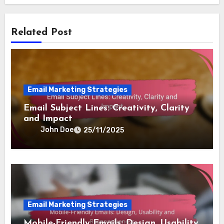
Related Post
Email Marketing Strategies
Email Subject Lines: Creativity, Clarity
and Impact
John Doe
25/11/2025
Email Marketing Strategies
Mobile-Friendly Emails: Design, Usability