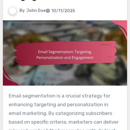
By
John Doe
10/11/2025
Email segmentation is a crucial strategy for
enhancing targeting and personalization in
email marketing. By categorizing subscribers
based on specific criteria, marketers can deliver