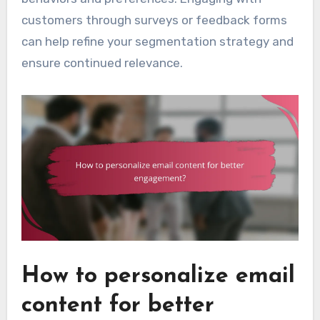
customers through surveys or feedback forms
can help refine your segmentation strategy and
ensure continued relevance.
How to personalize email
content for better