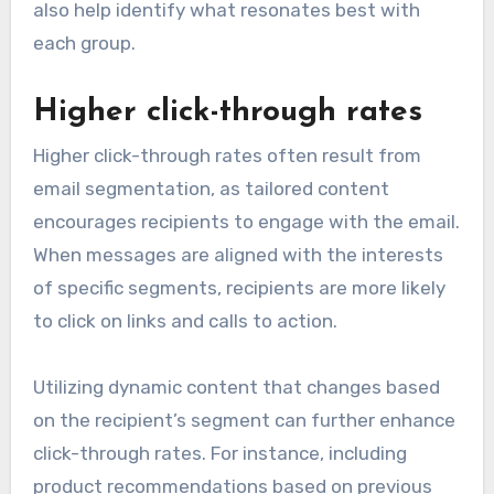
also help identify what resonates best with
each group.
Higher click-through rates
Higher click-through rates often result from
email segmentation, as tailored content
encourages recipients to engage with the email.
When messages are aligned with the interests
of specific segments, recipients are more likely
to click on links and calls to action.
Utilizing dynamic content that changes based
on the recipient’s segment can further enhance
click-through rates. For instance, including
product recommendations based on previous