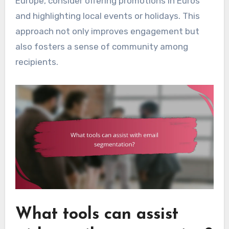
Europe, consider offering promotions in Euros
and highlighting local events or holidays. This
approach not only improves engagement but
also fosters a sense of community among
recipients.
What tools can assist