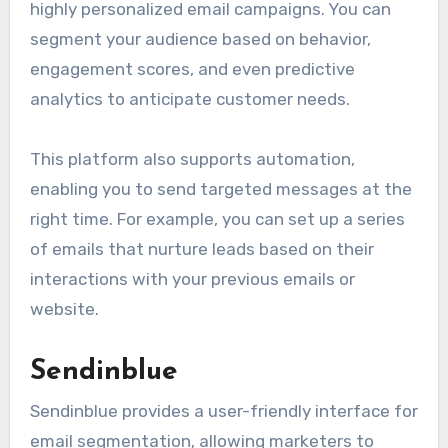
highly personalized email campaigns. You can
segment your audience based on behavior,
engagement scores, and even predictive
analytics to anticipate customer needs.
This platform also supports automation,
enabling you to send targeted messages at the
right time. For example, you can set up a series
of emails that nurture leads based on their
interactions with your previous emails or
website.
Sendinblue
Sendinblue provides a user-friendly interface for
email segmentation, allowing marketers to