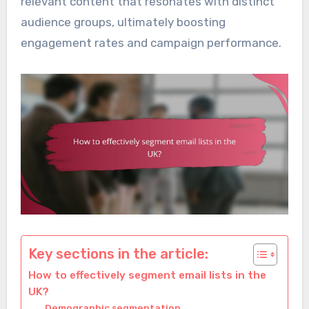
relevant content that resonates with distinct
audience groups, ultimately boosting
engagement rates and campaign performance.
Key sections in the article:
How to effectively segment email lists in the
UK?
Demographic segmentation