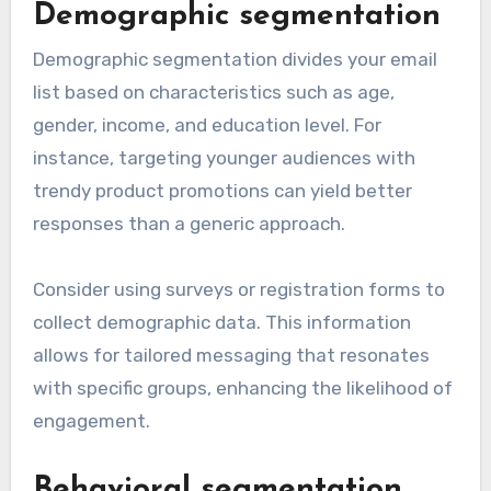
Demographic segmentation
Demographic segmentation divides your email
list based on characteristics such as age,
gender, income, and education level. For
instance, targeting younger audiences with
trendy product promotions can yield better
responses than a generic approach.
Consider using surveys or registration forms to
collect demographic data. This information
allows for tailored messaging that resonates
with specific groups, enhancing the likelihood of
engagement.
Behavioral segmentation