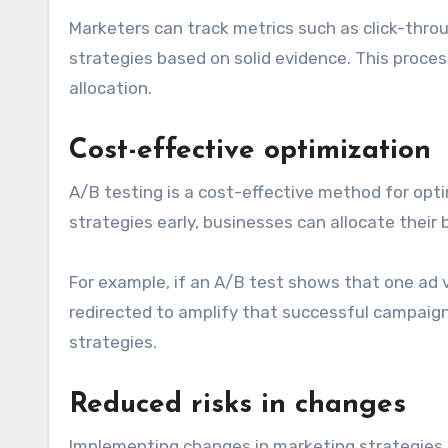
Marketers can track metrics such as click-thro
strategies based on solid evidence. This proce
allocation.
Cost-effective optimization
A/B testing is a cost-effective method for opti
strategies early, businesses can allocate thei
For example, if an A/B test shows that one ad 
redirected to amplify that successful campaig
strategies.
Reduced risks in changes
Implementing changes in marketing strategies ca