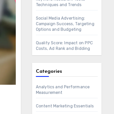
Techniques and Trends
Social Media Advertising:
Campaign Success, Targeting
Options and Budgeting
Quality Score: Impact on PPC
Costs, Ad Rank and Bidding
Categories
Analytics and Performance
Measurement
Content Marketing Essentials