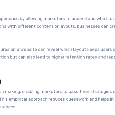
xperience by allowing marketers to understand what re
ions with different content or layouts, businesses can cr
ctures on a website can reveal which layout keeps users 
ction but can also lead to higher retention rates and rep
g
ion making, enabling marketers to base their strategies 
 This empirical approach reduces guesswork and helps in
erences.