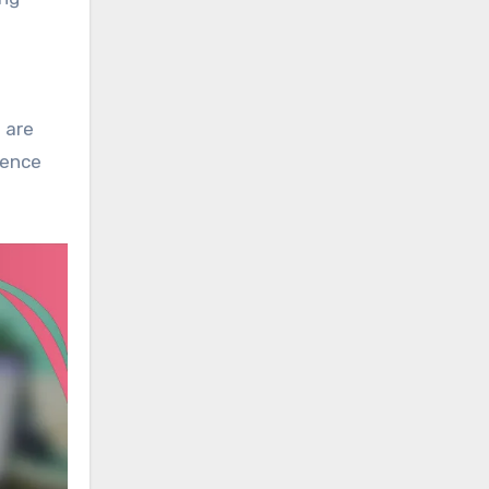
 are
ience