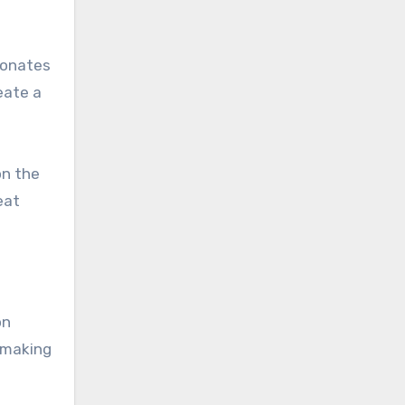
sonates
eate a
on the
eat
on
 making