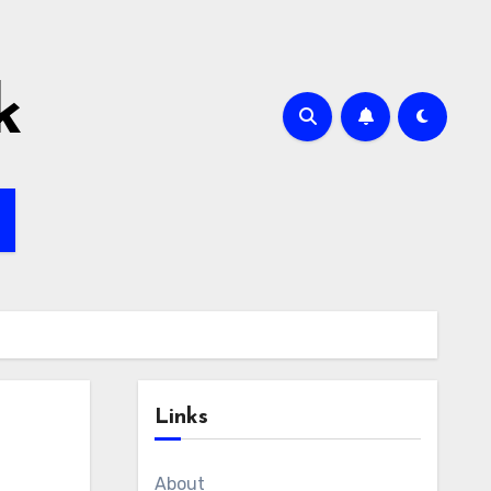
k
Links
About