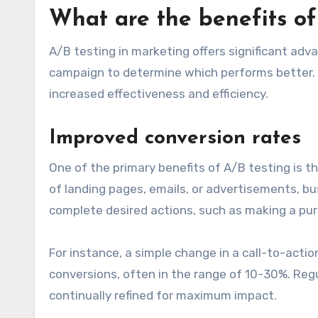
What are the benefits of
A/B testing in marketing offers significant ad
campaign to determine which performs better. 
increased effectiveness and efficiency.
Improved conversion rates
One of the primary benefits of A/B testing is t
of landing pages, emails, or advertisements, b
complete desired actions, such as making a purc
For instance, a simple change in a call-to-action
conversions, often in the range of 10-30%. Reg
continually refined for maximum impact.