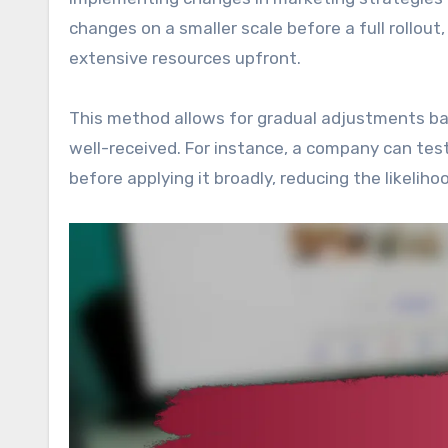
changes on a smaller scale before a full rollo
extensive resources upfront.
This method allows for gradual adjustments ba
well-received. For instance, a company can tes
before applying it broadly, reducing the likelih