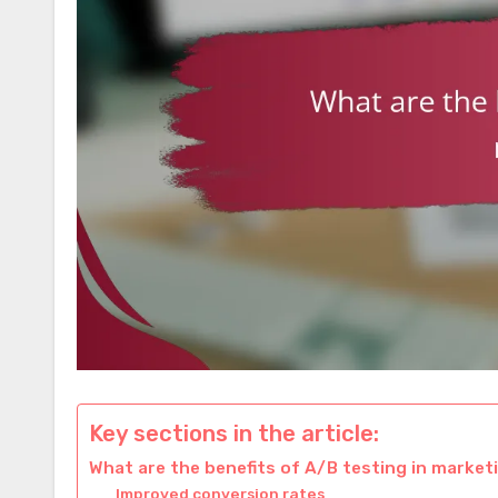
Key sections in the article:
What are the benefits of A/B testing in market
Improved conversion rates