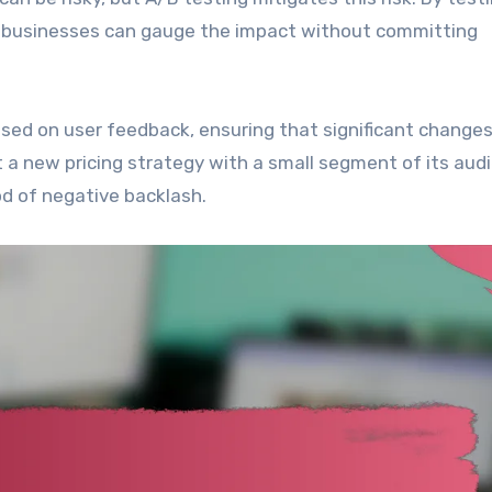
ut, businesses can gauge the impact without committing
sed on user feedback, ensuring that significant changes
t a new pricing strategy with a small segment of its aud
ood of negative backlash.