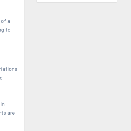
 of a
ng to
riations
to
 in
rts are