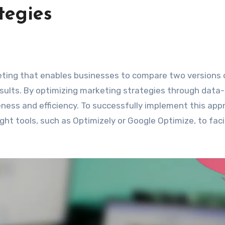
tegies
esults. By optimizing marketing strategies through data-
eness and efficiency. To successfully implement this app
right tools, such as Optimizely or Google Optimize, to faci