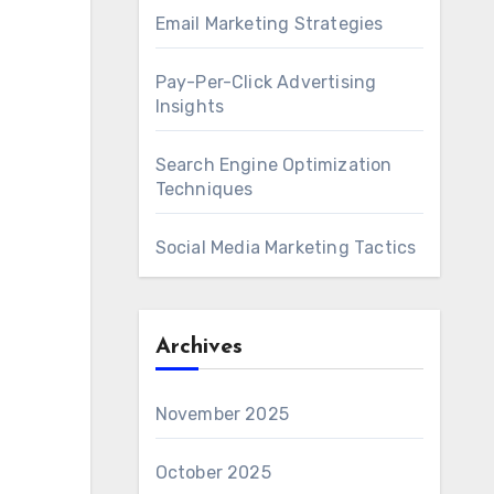
Email Marketing Strategies
Pay-Per-Click Advertising
Insights
Search Engine Optimization
Techniques
Social Media Marketing Tactics
Archives
November 2025
October 2025