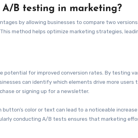
 A/B testing in marketing?
vantages by allowing businesses to compare two versions
This method helps optimize marketing strategies, leadi
he potential for improved conversion rates. By testing va
usinesses can identify which elements drive more users 
hase or signing up for a newsletter.
 button’s color or text can lead to a noticeable increase
ularly conducting A/B tests ensures that marketing effo