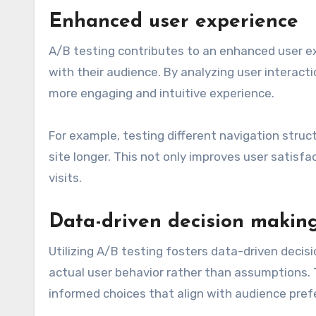
Enhanced user experience
A/B testing contributes to an enhanced user e
with their audience. By analyzing user interact
more engaging and intuitive experience.
For example, testing different navigation stru
site longer. This not only improves user satisfa
visits.
Data-driven decision makin
Utilizing A/B testing fosters data-driven decis
actual user behavior rather than assumptions.
informed choices that align with audience pref