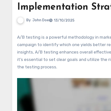
Implementation Stra
By
John Doe
13/10/2025
A/B testing is a powerful methodology in marketing that enables businesses to compare two versions of a
campaign to identify which one yields better r
insights, A/B testing enhances overall effectiv
it’s essential to set clear goals and utilize the 
the testing process.