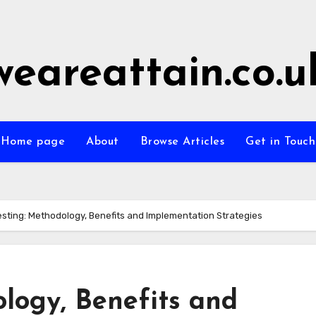
weareattain.co.u
Home page
About
Browse Articles
Get in Touch
esting: Methodology, Benefits and Implementation Strategies
logy, Benefits and