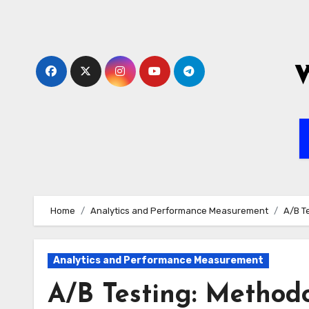
Skip
to
content
Home
Analytics and Performance Measurement
A/B T
Analytics and Performance Measurement
A/B Testing: Methodo