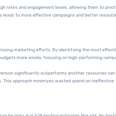
ugh rates and engagement levels, allowing them to pivot
ss leads to more effective campaigns and better resourc
mizing marketing efforts. By identifying the most effect
r budgets more wisely, focusing on high-performing camp
version significantly outperforms another, resources can
n. This approach minimizes wasted spend on ineffective
n be risky, but A/B testing mitigates this risk. By test