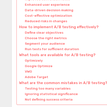
Enhanced user experience
Data-driven decision making
Cost-effective optimization
Reduced risks in changes
How to implement A/B testing effectively?
Define clear objectives
Choose the right metrics
Segment your audience
Run tests for sufficient duration
What tools are available for A/B testing?
Optimizely
Google Optimize
VWO
Adobe Target
What are the common mistakes in A/B testing
Testing too many variables
Ignoring statistical significance
Not defining success criteria