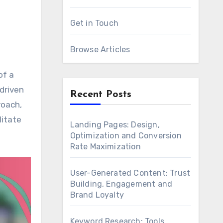
Get in Touch
Browse Articles
driven
Recent Posts
roach,
litate
Landing Pages: Design,
Optimization and Conversion
Rate Maximization
User-Generated Content: Trust
Building, Engagement and
Brand Loyalty
Keyword Research: Tools,