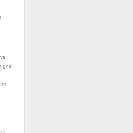
e
ive
aigns.
 be
ing